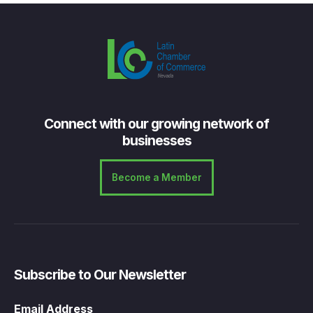
Connect with our growing network of
businesses
Become a Member
Subscribe to Our Newsletter
Email Address