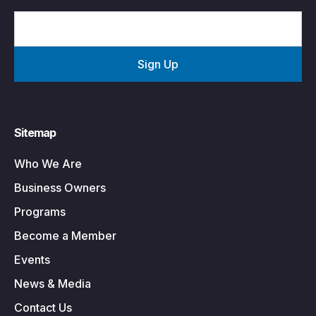
Sitemap
Who We Are
Business Owners
Programs
Become a Member
Events
News & Media
Contact Us