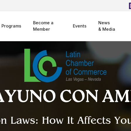
Become a
News
Programs
Events
Member
& Media