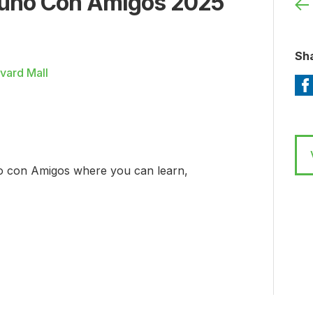
uno Con Amigos 2025
Sha
vard Mall
o con Amigos where you can learn,