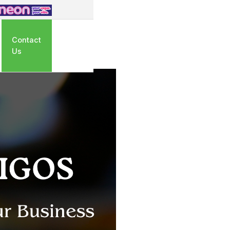
Contact
Us