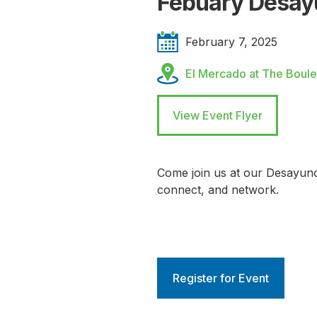
Febuary Desay
February 7, 2025
El Mercado at The Boule
View Event Flyer
Come join us at our Desayun
connect, and network.
Register for Event