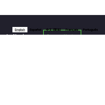
English
English
English
English
Español
Español
Español
Español
中文 (简体)
中文 (简体)
中文 (简体)
中文 (简体)
Français
Français
Français
Français
Português
Português
Português
Português
work of businesses
Become a Member
News & Media
Contact Us
Privacy Policy
Partner With Us