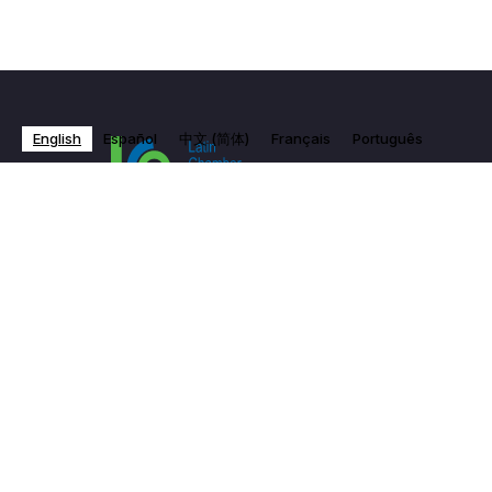
English
Español
中文 (简体)
Français
Português
Subscribe to Our Newsletter
Email Address