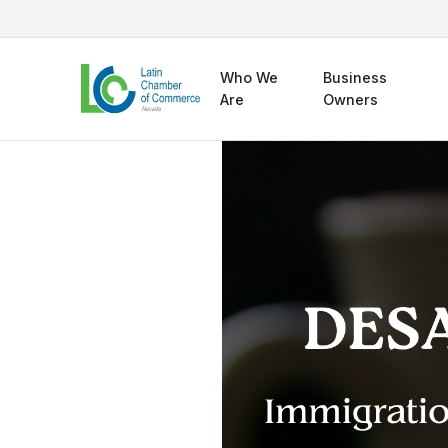
Who We
Business
Are
Owners