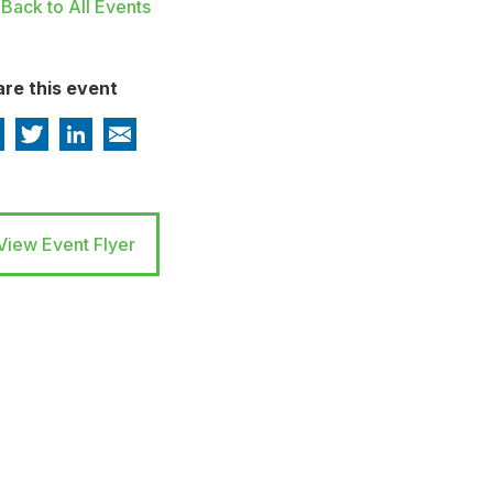
Back to All Events
re this event
View Event Flyer