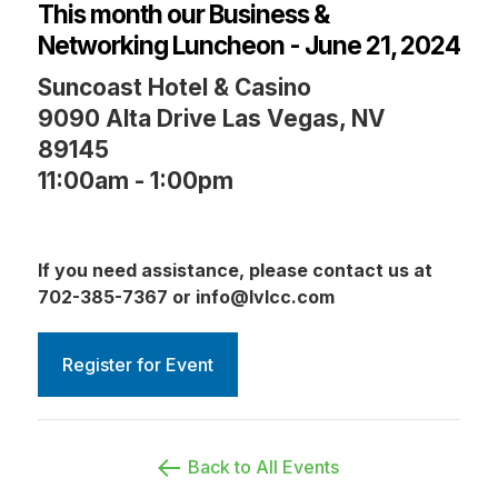
This month our Business &
Networking Luncheon - June 21, 2024
Suncoast Hotel & Casino
9090 Alta Drive Las Vegas, NV
89145
11:00am - 1:00pm
If you need assistance, please contact us at
702-385-7367 or info@lvlcc.com
Register for Event
Back to All Events