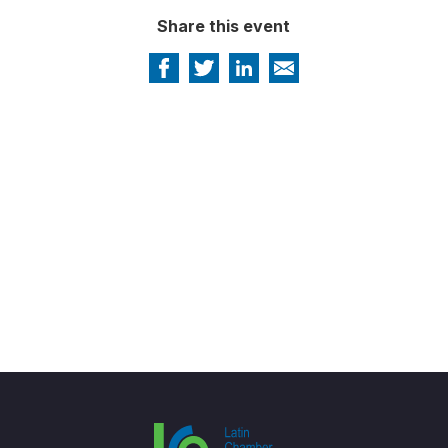
Share this event