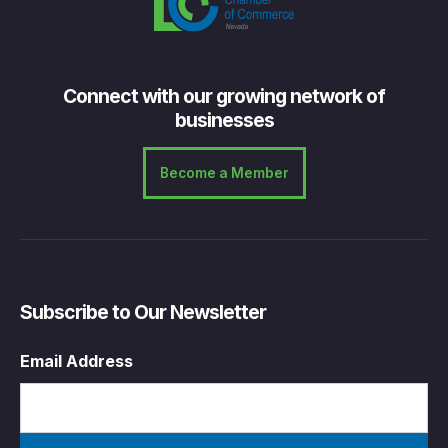
Connect with our growing network of
businesses
Become a Member
Subscribe to Our Newsletter
Email Address