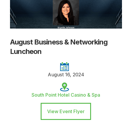
August Business & Networking
Luncheon
August 16, 2024
South Point Hotel Casino & Spa
View Event Flyer