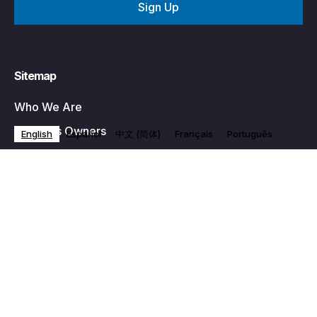
Sitemap
Who We Are
Business Owners
English
Español
中文 (简体)
Français
Português
Programs
Become a Member
Events
News & Media
Contact Us
Privacy Policy
Partner With Us