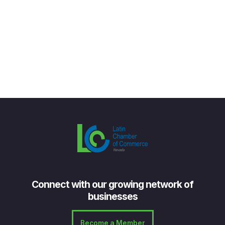
Connect with our growing network of
businesses
Become a Member