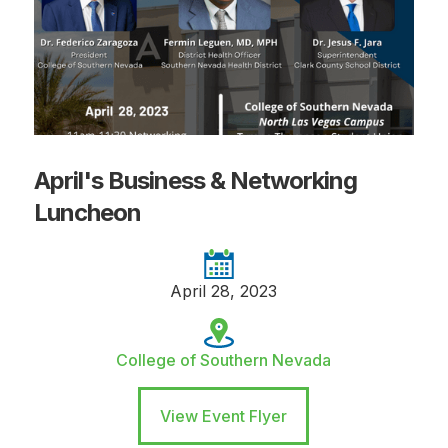
April's Business & Networking
Luncheon
April 28, 2023
College of Southern Nevada
View Event Flyer