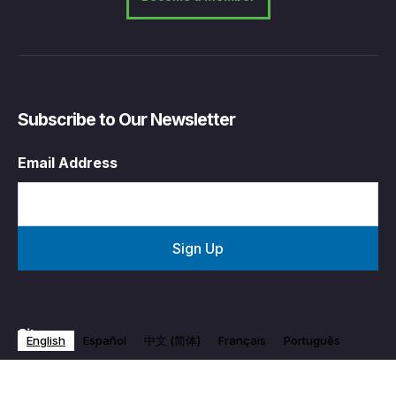
Subscribe to Our Newsletter
Email Address
Sitemap
English
Español
中文 (简体)
Français
Português
Who We Are