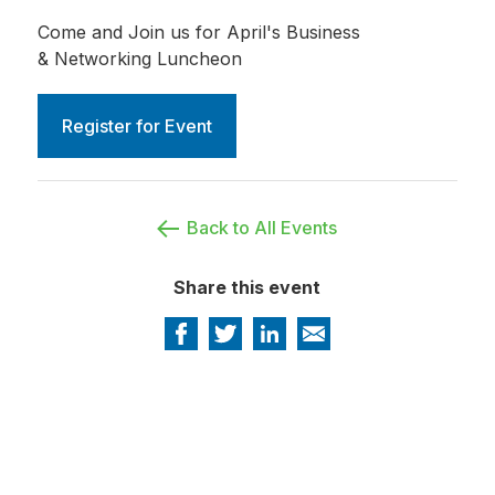
Come and Join us for April's Business
& Networking Luncheon
Register for Event
Back to All Events
Share this event