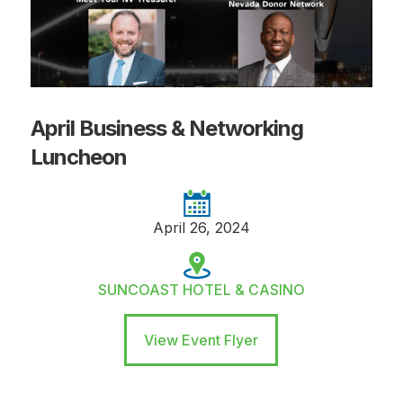
April Business & Networking
Luncheon
April 26, 2024
SUNCOAST HOTEL & CASINO
View Event Flyer