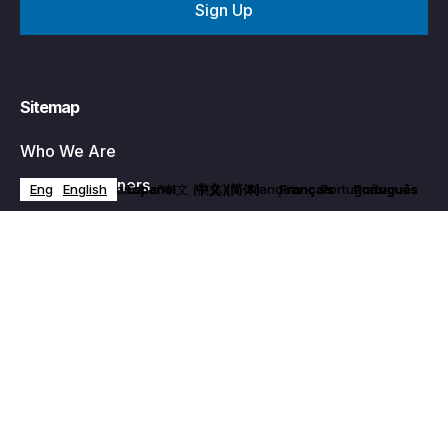
Sitemap
Who We Are
Business Owners
English
English
English
English
English
Español
Español
Español
Español
Español
中文 (简体)
中文 (简体)
中文 (简体)
中文 (简体)
中文 (简体)
Français
Français
Français
Français
Français
Português
Português
Português
Português
Português
Programs
Become a Member
Events
News & Media
Contact Us
Privacy Policy
Partner With Us