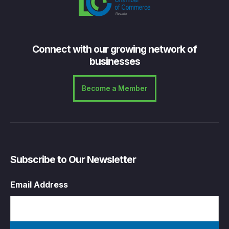
Connect with our growing network of
businesses
Become a Member
Subscribe to Our Newsletter
Email Address