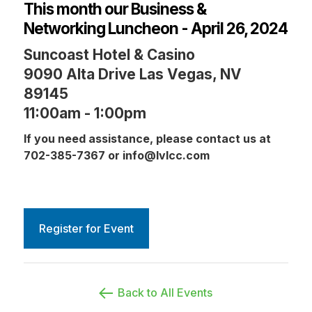
This month our Business &
Networking Luncheon - April 26, 2024
Suncoast Hotel & Casino
9090 Alta Drive Las Vegas, NV
89145
11:00am - 1:00pm
If you need assistance, please contact us at
702-385-7367 or info@lvlcc.com
Register for Event
Back to All Events