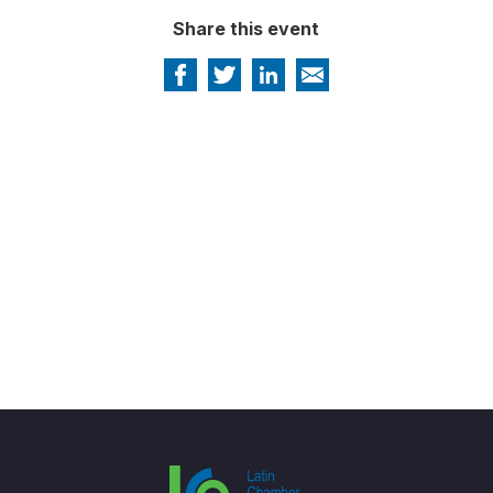
Share this event